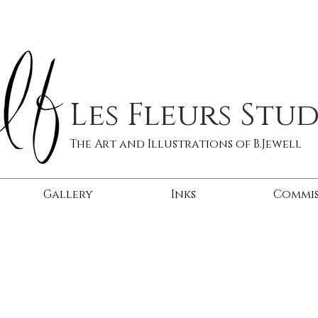
Les Fleurs Stu
The Art and Illustrations of B.Jewell
Gallery
Inks
Commis
tomatoes
squis
sold
sold
|
|
Oil
Oil
on
on