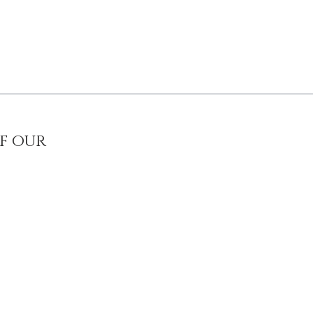
of our