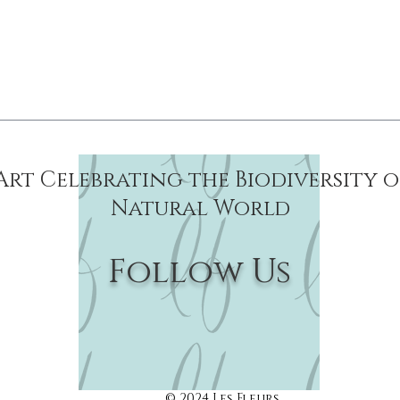
Reproduction
Art Celebrating the Biodiversity 
Natural World
Follow Us
© 2024 Les Fleurs