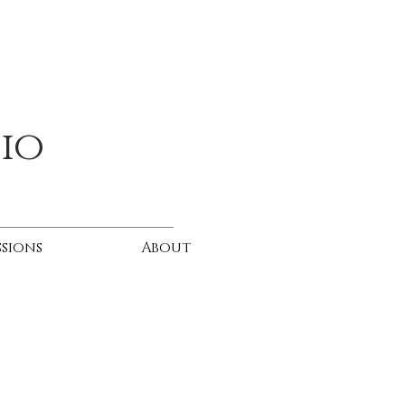
dio
sions
About
h