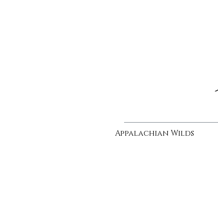
Appalachian Wilds
bewhiskered
sold
|
Oil
on